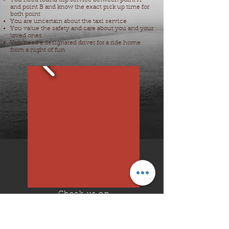
You need round trip service between point A
and point B and know the exact pick up time for
both point
You are uncertain about the taxi service
You value the safety and care about you and your
loved ones.
You need a designated driver for a ride home
from a night of fun
Check us on