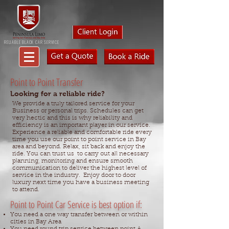
RELIABLE BLACK CAR SERVICE
Point to Point Transfer
Looking for a reliable ride?
We provide a truly tailored service for your
Business or personal trips. Schedules can get
very hectic and this is why reliability and
efficiency is an important player in our service.
Experience a reliable and comfortable ride every
time you use our point to point service in Bay
area and beyond. Relax, sit back and enjoy the
ride. You can trust us to carry out all necessary
planning, monitoring and ensure smooth
communication to deliver the highest level of
service in the industry. Enjoy door to door
luxury next time you have a business meeting
to attend.
Point to Point Car Service is best option if:
You need a one way transfer between or within
cities in Bay Area